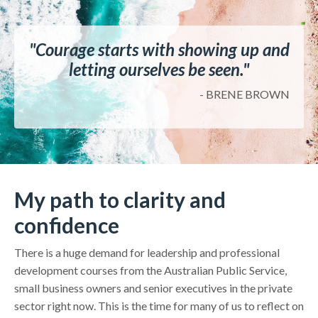
"Courage starts with showing up and
letting ourselves be seen."
- BRENE BROWN
My path to clarity and
confidence
There is a huge demand for leadership and professional
development courses from the Australian Public Service,
small business owners and senior executives in the private
sector right now. This is the time for many of us to reflect on