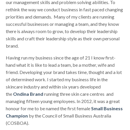
our management skills and problem solving abilities. To
rethink the way we conduct business in fast paced changing
priorities and demands. Many of my clients are running
successful businesses or managing a team, and they know
there is always room to grow, to develop their leadership
skills and craft their leadership style as their own personal
brand.
Having run my business since the age of 21 I know first-
hand what it is like to lead a team, be a mother, wife and
friend. Developing your brand takes time, thought and a lot
of determined work. I started my business life in the
skincare industry and within six years developed
the
Ondina Brand
running three skin care centres and
managing fifteen young employees. In 2012, it was a great
honour for me to be named the first female
Small Business
Champion
by the Council of Small Business Australia
(COSBOA).