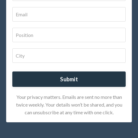
Submit
Your privacy matters. Emails are sent no more than
twice weekly. Your details won’t be shared, and you
can unsubscribe at any time with one click.