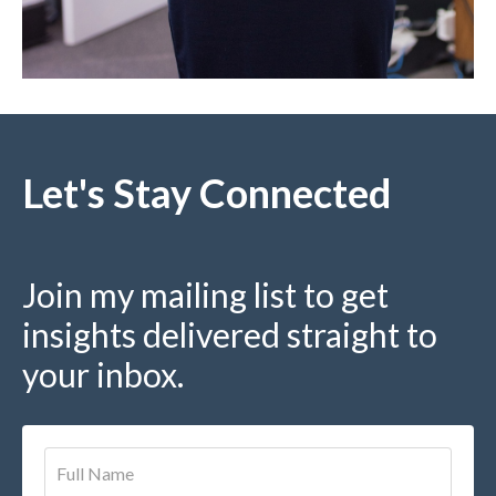
Let's Stay Connected
Join my mailing list to get
insights delivered straight to
your inbox.