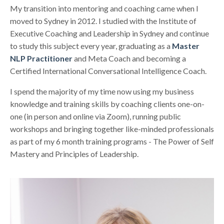
My transition into mentoring and coaching came when I
moved to Sydney in 2012. I studied with the Institute of
Executive Coaching and Leadership in Sydney and continue
to study this subject every year, graduating as a
Master
NLP Practitioner
and Meta Coach and becoming a
Certified International Conversational Intelligence Coach.
I spend the majority of my time now using my business
knowledge and training skills by coaching clients one-on-
one (in person and online via Zoom), running public
workshops and bringing together like-minded professionals
as part of my 6 month training programs - The Power of Self
Mastery and Principles of Leadership.