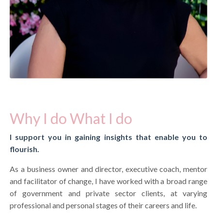
Why I do What I do
I support you in gaining insights that enable you to
flourish.
As a business owner and director, executive coach, mentor
and facilitator of change, I have worked with a broad range
of government and private sector clients, at varying
professional and personal stages of their careers and life.