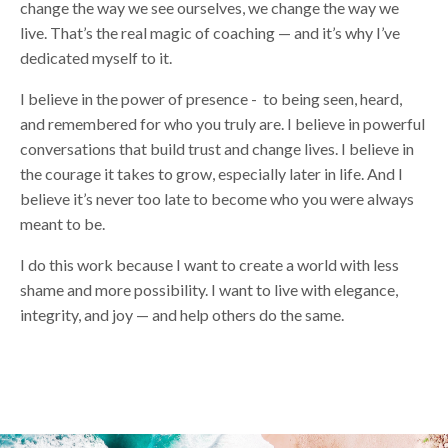
change the way we see ourselves, we change the way we
live. That’s the real magic of coaching — and it’s why I’ve
dedicated myself to it.
I believe in the power of presence - to being seen, heard,
and remembered for who you truly are. I believe in powerful
conversations that build trust and change lives. I believe in
the courage it takes to grow, especially later in life. And I
believe it’s never too late to become who you were always
meant to be.
I do this work because I want to create a world with less
shame and more possibility. I want to live with elegance,
integrity, and joy — and help others do the same.