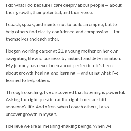
I do what I do because I care deeply about people — about
their growth, their potential, and their voice.
I coach, speak, and mentor not to build an empire, but to
help others find clarity, confidence, and compassion — for
themselves and each other.
I began working career at 21, a young mother on her own,
navigating life and business by instinct and determination.
My journey has never been about perfection. It’s been
about growth, healing, and learning — and using what I’ve
learned to help others.
Through coaching, I’ve discovered that listening is powerful.
Asking the right question at the right time can shift
someone’s life. And often, when I coach others, I also
uncover growth in myself.
I believe we are all meaning-making beings. When we